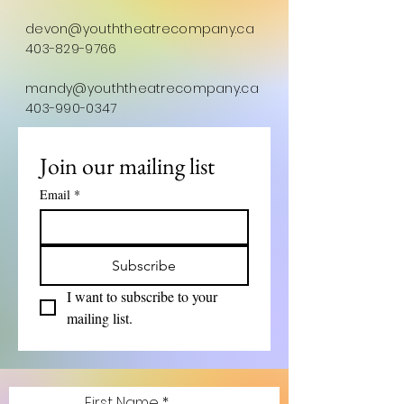
devon@youththeatrecompany.ca
403-829-9766
mandy@youththeatrecompany.ca
403-990-0347
Join our mailing list
Email
*
Subscribe
I want to subscribe to your 
mailing list.
First Name