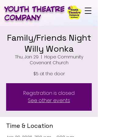
YOUTH THEATRE
COMPANY
Family/Friends Night
Willy Wonka
Thu, Jan 29
  |  
Hope Community
Covenant Church
$5 at the door
Registration is closed
See other events
Time & Location