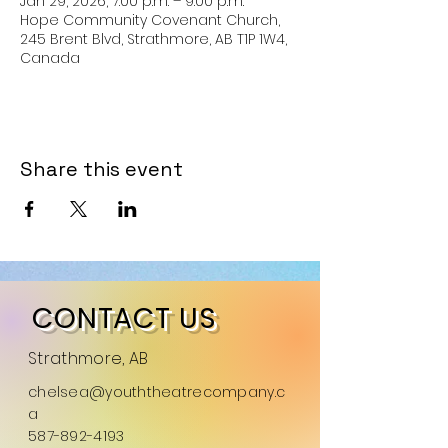
Jan 29, 2026, 7:00 p.m. – 9:00 p.m.
Hope Community Covenant Church,
245 Brent Blvd, Strathmore, AB T1P 1W4,
Canada
Share this event
CONTACT US
Strathmore, AB
chelsea@youththeatrecompany.c
a
587-892-4193