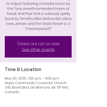
to enjoy! Featuring a tuneful score by
the Tony Award-nominated team of
Pasek and Paul and a curiously quirky
book by Timothy Allen McDonald, critics
rave: James and the Giant Peach is a
"masterpeach!"
Tickets are not on sale
See other events
Time & Location
May 09, 2025, 7:00 p.m. – 9:00 p.m.
Hope Community Covenant Church,
245 Brent Blvd, Strathmore, AB T1P 1W4,
Canada