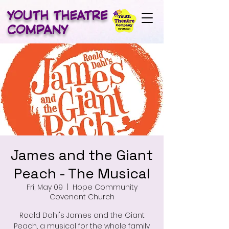
YOUTH THEATRE
COMPANY
James and the Giant
Peach - The Musical
Fri, May 09
  |  
Hope Community
Covenant Church
Roald Dahl's James and the Giant
Peach, a musical for the whole family