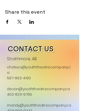
Share this event
CONTACT US
Strathmore, AB
chelsea@youththeatrecompany.c
a
587-892-4193
devon@youththeatrecompany.ca
403-829-9766
mandy@youththeatrecompany.ca
403-990-0347