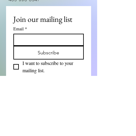
Join our mailing list
Email
*
Subscribe
I want to subscribe to your 
mailing list.
First Name
Last Name