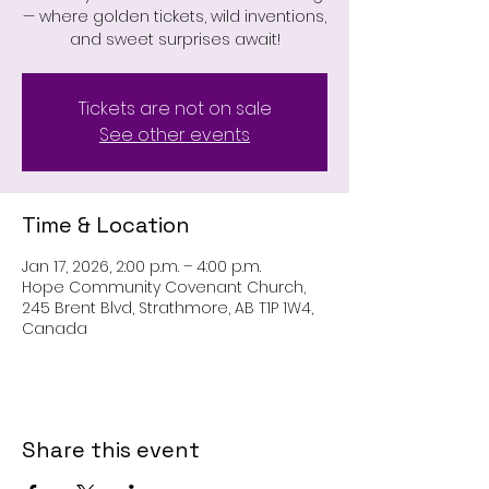
— where golden tickets, wild inventions,
and sweet surprises await!
Tickets are not on sale
See other events
Time & Location
Jan 17, 2026, 2:00 p.m. – 4:00 p.m.
Hope Community Covenant Church,
245 Brent Blvd, Strathmore, AB T1P 1W4,
Canada
Share this event