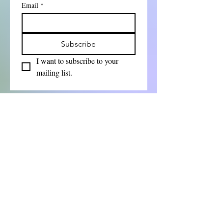
Email
*
Subscribe
I want to subscribe to your 
mailing list.
First Name
Last Name
Email