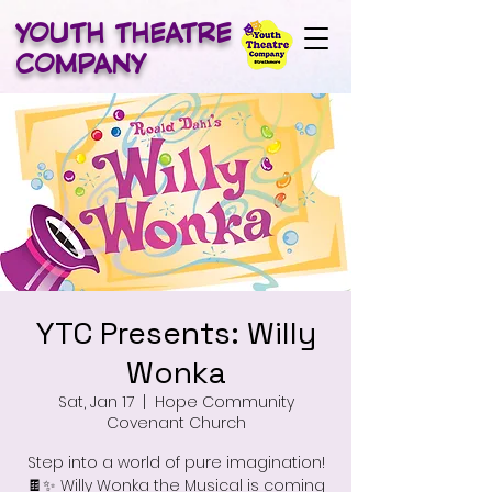
YOUTH THEATRE
COMPANY
YTC Presents: Willy
Wonka
Sat, Jan 17
  |  
Hope Community
Covenant Church
Step into a world of pure imagination!
🍫✨ Willy Wonka the Musical is coming