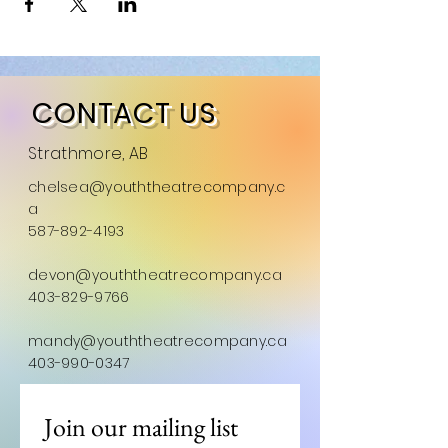
CONTACT US
Strathmore, AB
chelsea@youththeatrecompany.c
a
587-892-4193
devon@youththeatrecompany.ca
403-829-9766
mandy@youththeatrecompany.ca
403-990-0347
Join our mailing list